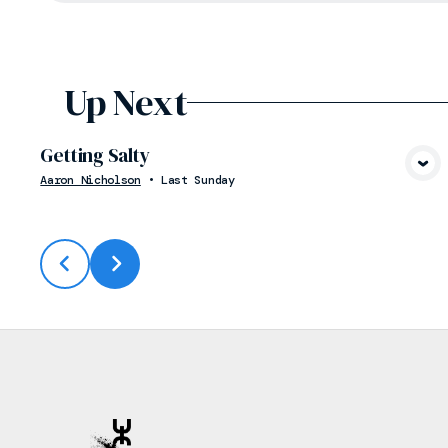
Up Next
Getting Salty
View Media
Aaron Nicholson
•
Last Sunday