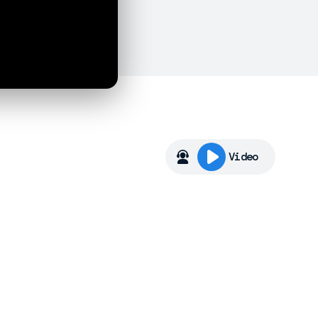
Video