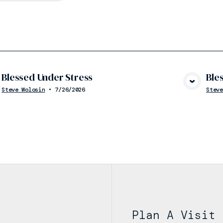
Blessed Under Stress
Ble
View Media
Steve Wolosin
•
7/26/2026
Steve
Plan A Visit