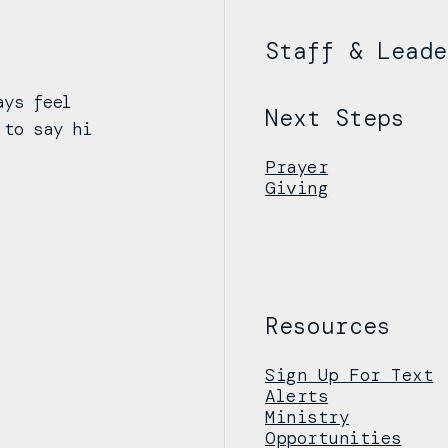
Staff & Leade
ays feel
Next Steps
 to say hi
Prayer
Giving
Resources
Sign Up For Text
Alerts
Ministry
Opportunities