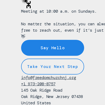
Meeting at 10:00 a.m. on Sundays.
No matter the situation, you can alw
free to reach out, even if it’s just
👋
Say Hello
Take Your Next Step
info@freedomchurchnj.org
+1 973-208-8757
145 Oak Ridge Road
Oak Ridge, New Jersey 07438
United States