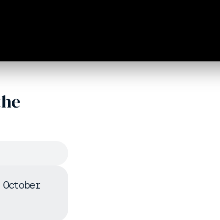
the
 October