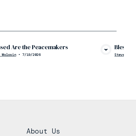
ssed Are the Peacemakers
Blessed 
View Media
 Wolosin
•
7/19/2026
Steve Wolo
About Us