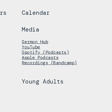
rs
Calendar
Media
Sermon Hub
YouTube
Spotify (Podcasts)
Apple Podcasts
Recordings (Bandcamp)
Young Adults