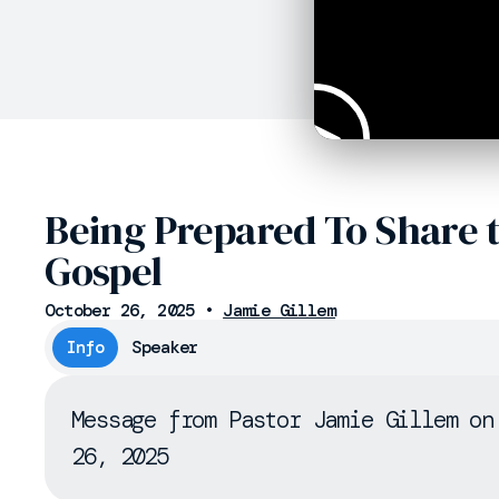
Being Prepared To Share 
Gospel
October 26, 2025
•
Jamie Gillem
Info
Speaker
Message from Pastor Jamie Gillem on
26, 2025