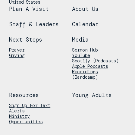
United States
Plan A Visit
About Us
Staff & Leaders
Calendar
Next Steps
Media
Prayer
Sermon Hub
Giving
YouTube
Spotify (Podcasts)
Apple Podcasts
Recordings
(Bandcamp)
Resources
Young Adults
Sign Up For Text
Alerts
Ministry
Opportunities