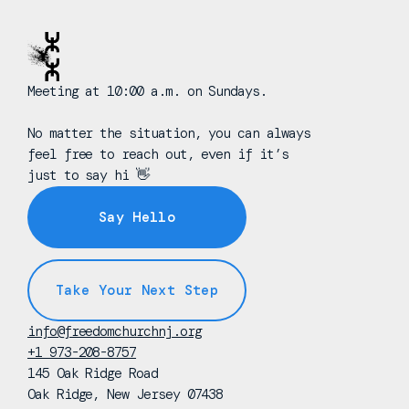
Meeting at 10:00 a.m. on Sundays.
No matter the situation, you can always
feel free to reach out, even if it’s
just to say hi 👋
Say Hello
Take Your Next Step
info@freedomchurchnj.org
+1 973-208-8757
145 Oak Ridge Road
Oak Ridge, New Jersey 07438