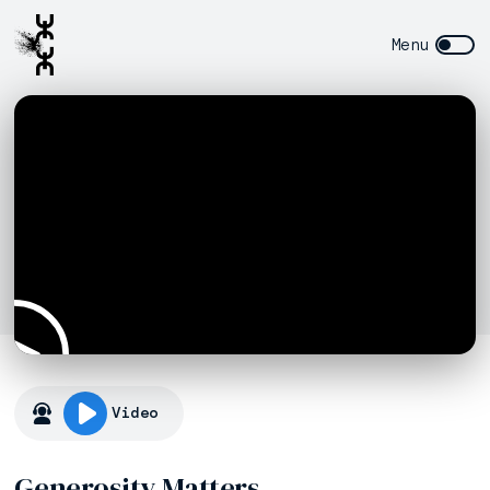
Video
Generosity Matters