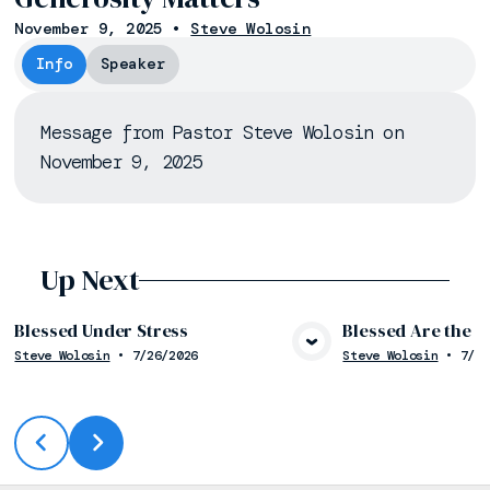
November 9, 2025
•
Steve Wolosin
Info
Speaker
Message from Pastor Steve Wolosin on
November 9, 2025
Up Next
Blessed Under Stress
Blessed Are the 
Steve Wolosin
•
7/26/2026
Steve Wolosin
•
7/19
View Media
Vie