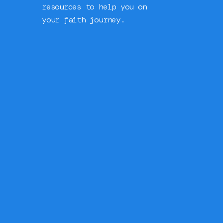
resources to help you on
your faith journey.