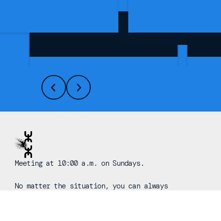
See More Info
Meeting at 10:00 a.m. on Sundays.
No matter the situation, you can always
feel free to reach out, even if it’s
just to say hi 👋