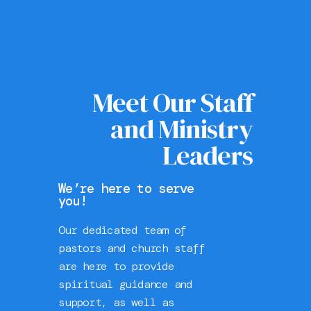
Meet Our Staff
and Ministry
Leaders
We’re here to serve
you!
Our dedicated team of
pastors and church staff
are here to provide
spiritual guidance and
support, as well as