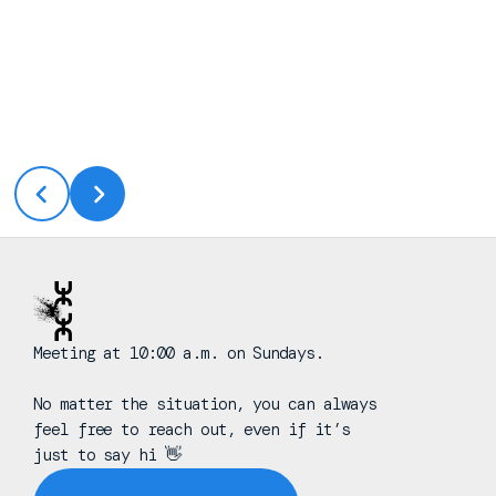
Meeting at 10:00 a.m. on Sundays.
No matter the situation, you can always
feel free to reach out, even if it’s
just to say hi 👋