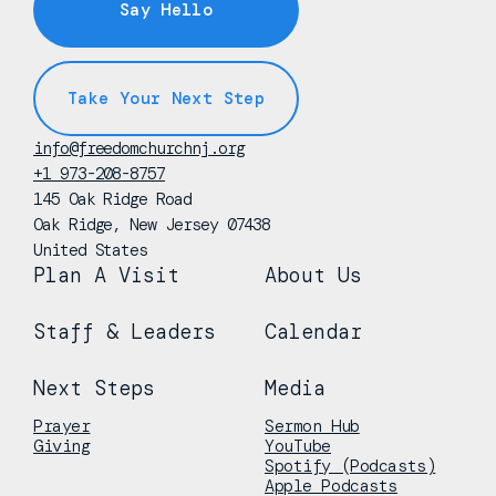
Say Hello
Take Your Next Step
info@freedomchurchnj.org
+1 973-208-8757
145 Oak Ridge Road
Oak Ridge, New Jersey 07438
United States
Plan A Visit
About Us
Staff & Leaders
Calendar
Next Steps
Media
Prayer
Sermon Hub
Giving
YouTube
Spotify (Podcasts)
Apple Podcasts