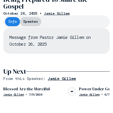
Gospel
October 26, 2025
•
Jamie Gillem
Info
Speaker
Message from Pastor Jamie Gillem on
October 26, 2025
Up Next
From this
Speaker
:
Jamie Gillem
Blessed Are the Merciful
Power Under God’
Jamie Gillem
•
7/5/2026
Jamie Gillem
•
6/7/2
View Media
Vie