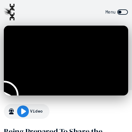
Video
Being Prepared To Share the