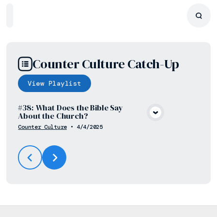
Home
Playlists
Scripture
Speakers
Topics
Counter Culture Catch-Up
View
Playlist
#38: What Does the Bible Say
About the Church?
View Media
Counter Culture
•
4/4/2025