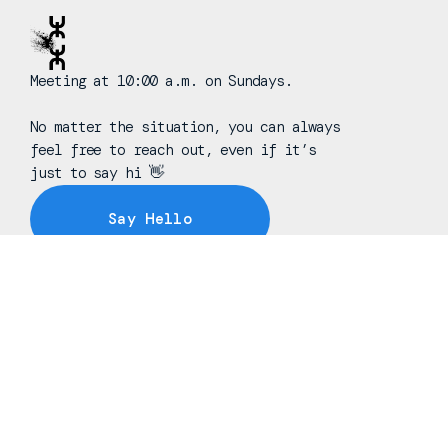
Meeting at 10:00 a.m. on Sundays.
No matter the situation, you can always
feel free to reach out, even if it’s
just to say hi 👋
Say Hello
Take Your Next Step
info@freedomchurchnj.org
+1 973-208-8757
145 Oak Ridge Road
Oak Ridge, New Jersey 07438
United States