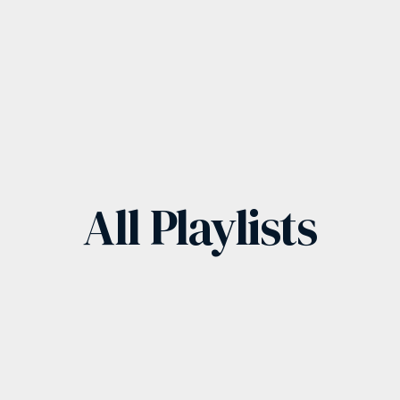
All
Playlists