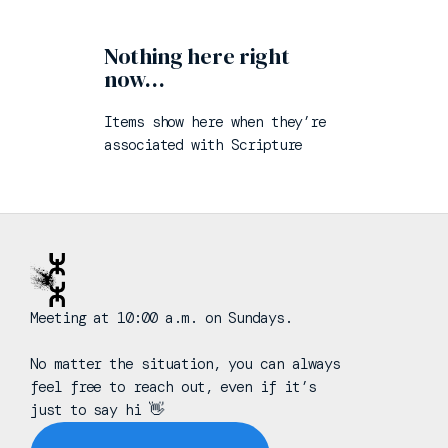
Nothing here right
now…
Items show here when they’re
associated with
Scripture
Meeting at 10:00 a.m. on Sundays.
No matter the situation, you can always
feel free to reach out, even if it’s
just to say hi 👋