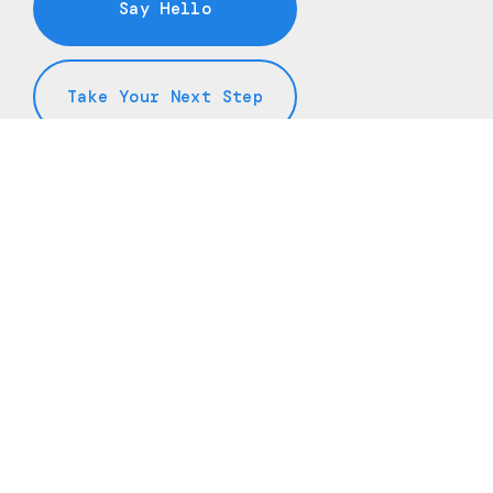
Say Hello
Take Your Next Step
info@freedomchurchnj.org
+1 973-208-8757
145 Oak Ridge Road
Oak Ridge, New Jersey 07438
United States
Plan A Visit
About Us
Staff & Leaders
Calendar
Next Steps
Media
Prayer
Sermon Hub
Giving
YouTube
Spotify (Podcasts)
Apple Podcasts