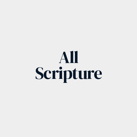
All
Scripture